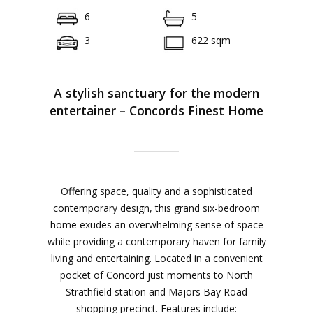
6
5
3
622 sqm
A stylish sanctuary for the modern
entertainer – Concords Finest Home
Offering space, quality and a sophisticated
contemporary design, this grand six-bedroom
home exudes an overwhelming sense of space
while providing a contemporary haven for family
living and entertaining. Located in a convenient
pocket of Concord just moments to North
Strathfield station and Majors Bay Road
shopping precinct. Features include: