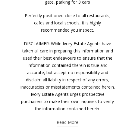
gate, parking for 3 cars
Perfectly positioned close to all restaurants,
cafes and local schools, it is highly
recommended you inspect.
DISCLAIMER: While Ivory Estate Agents have
taken all care in preparing this information and
used their best endeavours to ensure that the
information contained therein is true and
accurate, but accept no responsibility and
disclaim all liability in respect of any errors,
inaccuracies or misstatements contained herein.
Ivory Estate Agents urges prospective
purchasers to make their own inquiries to verify
the information contained herein.
Read More