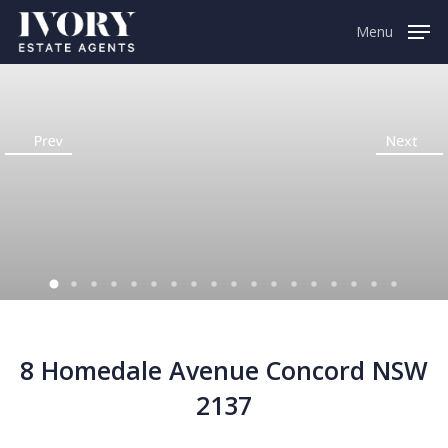
Menu
8 Homedale Avenue Concord NSW
2137