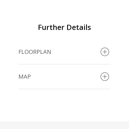
Further Details
FLOORPLAN
MAP