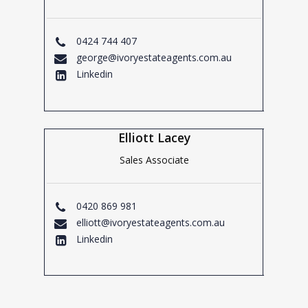
0424 744 407
george@ivoryestateagents.com.au
Linkedin
Elliott Lacey
Sales Associate
0420 869 981
elliott@ivoryestateagents.com.au
Linkedin