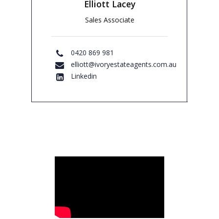
Elliott Lacey
Sales Associate
0420 869 981
elliott@ivoryestateagents.com.au
Linkedin