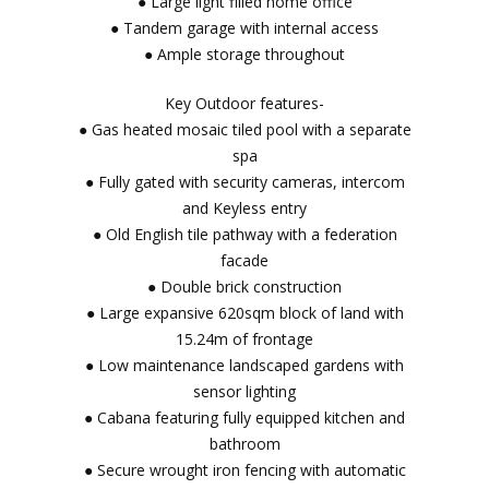
● Large light filled home office
● Tandem garage with internal access
● Ample storage throughout
Key Outdoor features-
● Gas heated mosaic tiled pool with a separate
spa
● Fully gated with security cameras, intercom
and Keyless entry
● Old English tile pathway with a federation
facade
● Double brick construction
● Large expansive 620sqm block of land with
15.24m of frontage
● Low maintenance landscaped gardens with
sensor lighting
● Cabana featuring fully equipped kitchen and
bathroom
● Secure wrought iron fencing with automatic