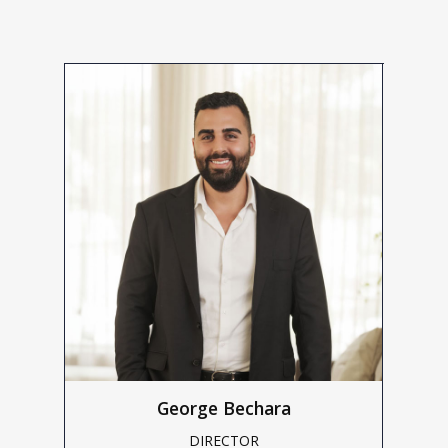
George Bechara
DIRECTOR