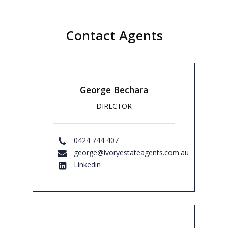
Location:
8 Homedale Avenue Concord
NSW 2137
Contact Agents
Bedrooms:
6
Bathrooms:
5
Garages:
3
Contact agents to book your viewing.
George Bechara
DIRECTOR
0424 744 407
george@ivoryestateagents.com.au
Linkedin