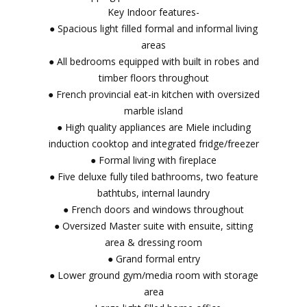
Key Indoor features-
● Spacious light filled formal and informal living
areas
● All bedrooms equipped with built in robes and
timber floors throughout
● French provincial eat-in kitchen with oversized
marble island
● High quality appliances are Miele including
induction cooktop and integrated fridge/freezer
● Formal living with fireplace
● Five deluxe fully tiled bathrooms, two feature
bathtubs, internal laundry
● French doors and windows throughout
● Oversized Master suite with ensuite, sitting
area & dressing room
● Grand formal entry
● Lower ground gym/media room with storage
area